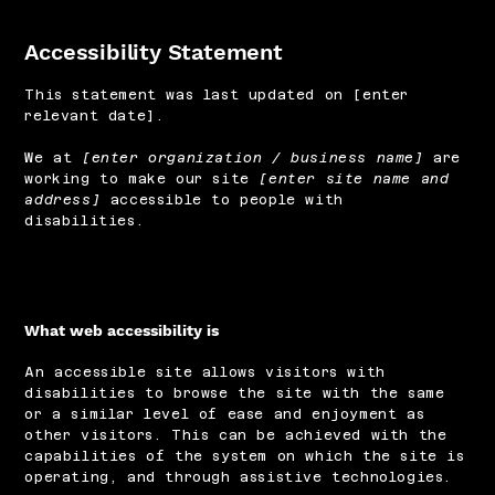
Accessibility Statement
This statement was last updated on [enter
relevant date].
We at
[enter organization / business name]
are
working to make our site
[enter site name and
address]
accessible to people with
disabilities.
What web accessibility is
An accessible site allows visitors with
disabilities to browse the site with the same
or a similar level of ease and enjoyment as
other visitors. This can be achieved with the
capabilities of the system on which the site is
operating, and through assistive technologies.