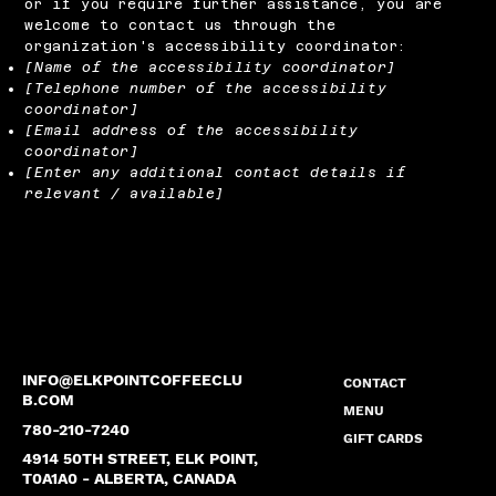
or if you require further assistance, you are
welcome to contact us through the
organization's accessibility coordinator:
[Name of the accessibility coordinator]
[Telephone number of the accessibility
coordinator]
[Email address of the accessibility
coordinator]
[Enter any additional contact details if
relevant / available]
INFO@ELKPOINTCOFFEECLU
CONTACT
B.COM
MENU
780-210-7240
GIFT CARDS
4914 50TH STREET, ELK POINT,
T0A1A0 - ALBERTA, CANADA