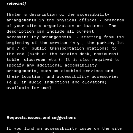
relevant]
[Enter a description of the accessibility
arrangements in the physical offices / branches
of your site's organization or business. The
description can include all current
accessibility arrangements - starting from the
beginning of the service (e.g., the parking lot
and / or public transportation stations) to
the end (such as the service desk, restaurant
table, classroom etc.). It is also required to
specify any additional accessibility
arrangements, such as disabled services and
their location, and accessibility accessories
(e.g. in audio inductions and elevators)
available for use]
Requests, issues, and suggestions
If you find an accessibility issue on the site,