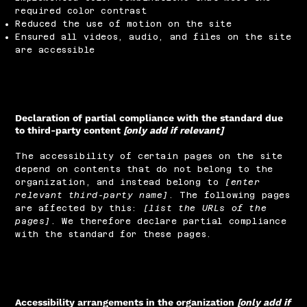
required color contrast
Reduced the use of motion on the site
Ensured all videos, audio, and files on the site
are accessible
Declaration of partial compliance with the standard due
to third-party content
[only add if relevant]
The accessibility of certain pages on the site
depend on contents that do not belong to the
organization, and instead belong to
[enter
relevant third-party name]
. The following pages
are affected by this:
[list the URLs of the
pages]
. We therefore declare partial compliance
with the standard for these pages.
Accessibility arrangements in the organization
[only add if