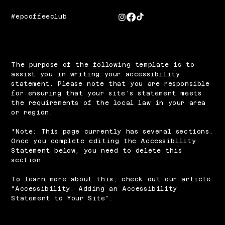
#epcoffeeclub
The purpose of the following template is to
assist you in writing your accessibility
statement. Please note that you are responsible
for ensuring that your site's statement meets
the requirements of the local law in your area
or region.
*Note: This page currently has several sections.
Once you complete editing the Accessibility
Statement below, you need to delete this
section.
To learn more about this, check out our article
“
Accessibility: Adding an Accessibility
Statement to Your Site
”.