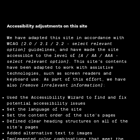
Accessibility adjustments on this site
We have adapted this site in accordance with
WCAG
[2.0 / 2.1 / 2.2 - select relevant
option]
guidelines, and have made the site
accessible to the level of
[A / AA / AAA -
select relevant option]
. This site's contents
have been adapted to work with assistive
technologies, such as screen readers and
keyboard use. As part of this effort, we have
also
[remove irrelevant information]
:
Used the Accessibility Wizard to find and fix
potential accessibility issues
Set the language of the site
Set the content order of the site’s pages
Defined clear heading structures on all of the
site’s pages
Added alternative text to images
Implemented color combinations that meet the