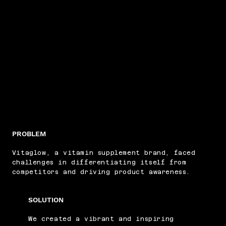
PROBLEM
Vitaglow, a vitamin supplement brand, faced
challenges in differentiating itself from
competitors and driving product awareness.
SOLUTION
We created a vibrant and inspiring