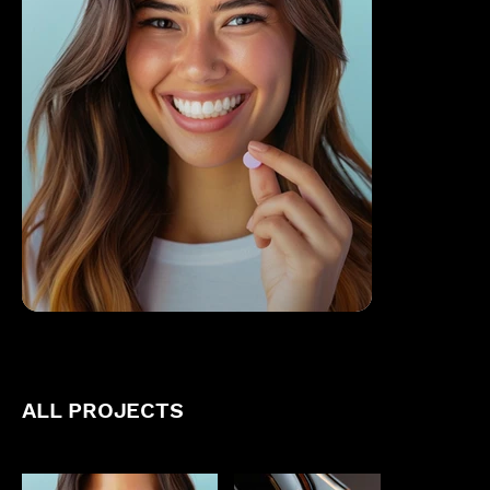
ALL PROJECTS