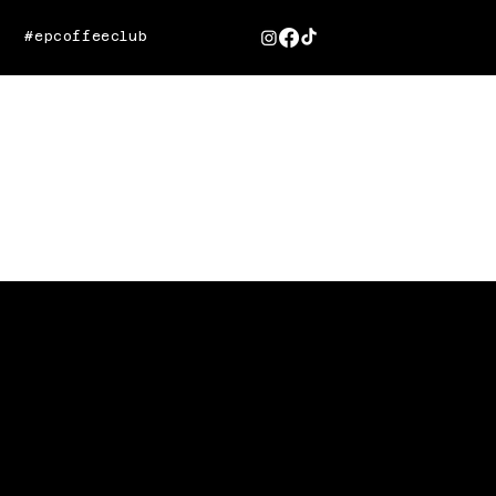
#epcoffeeclub
VITAGLOW
Radiating Wellness Through
Social Media