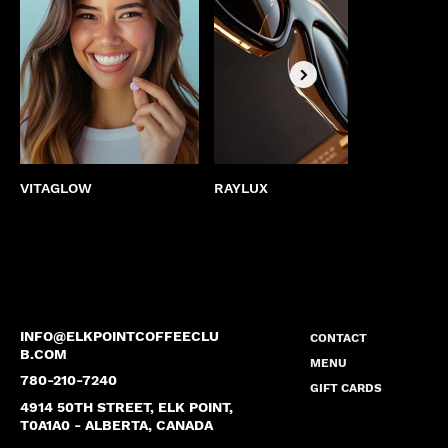
VITAGLOW
RAYLUX
BEST
INFO@ELKPOINTCOFFEECLU
CONTACT
B.COM
MENU
780-210-7240
GIFT CARDS
4914 50TH STREET, ELK POINT,
T0A1A0 - ALBERTA, CANADA