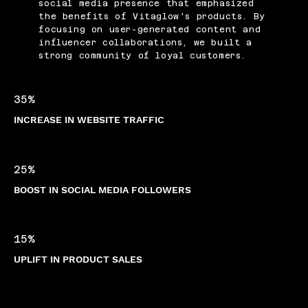
social media presence that emphasized
the benefits of Vitaglow's products. By
focusing on user-generated content and
influencer collaborations, we built a
strong community of loyal customers.
35%
INCREASE IN WEBSITE TRAFFIC
25%
BOOST IN SOCIAL MEDIA FOLLOWERS
15%
UPLIFT IN PRODUCT SALES